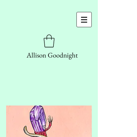
Allison Goodnight