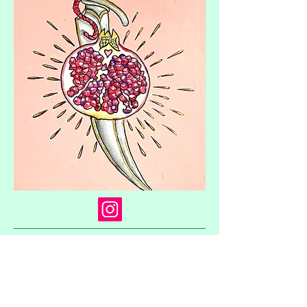
© 2023 by The Painter. Proudly created with
Wix.com